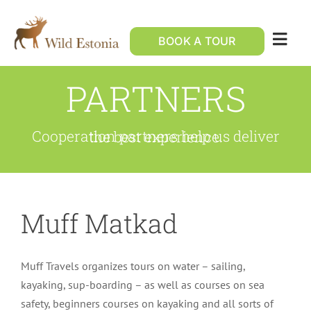
Skip
to
BOOK A TOUR
Togg
content
Navig
PARTNERS
Custom holiday
Wildlife tours
Cooperation partners help us deliver the best experience.
Contact Us
Muff Matkad
Muff Travels organizes tours on water – sailing,
kayaking, sup-boarding – as well as courses on sea
safety, beginners courses on kayaking and all sorts of