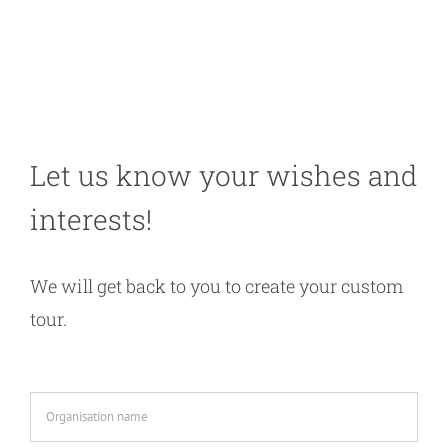
Let us know your wishes and
interests!
We will get back to you to create your custom
tour.