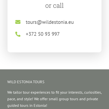
or call
tours@wildestonia.eu
+372 50 93 997
WILD ESTONIA TOURS
We tailor tour experiences to fit your interests, curiosities,
pace, and style! We offer small group tours and private
guided tours in Estonia!