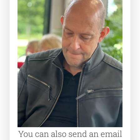
You can also send an email