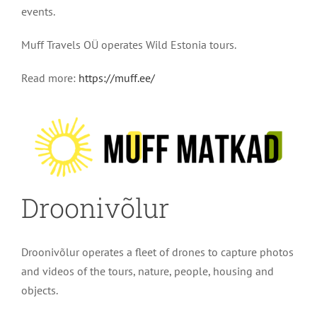
events.
Muff Travels OÜ operates Wild Estonia tours.
Read more:
https://muff.ee/
Droonivõlur
Droonivõlur operates a fleet of drones to capture photos
and videos of the tours, nature, people, housing and
objects.