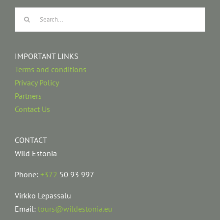
Search
for:
IMPORTANT LINKS
Terms and conditions
Privacy Policy
Partners
Contact Us
CONTACT
Wild Estonia
Phone:
+372
50 93 997
Virkko Lepassalu
Email:
tours@wildestonia.eu