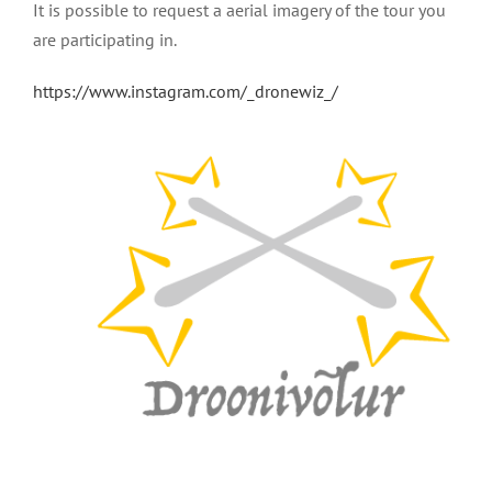
It is possible to request a aerial imagery of the tour you
are participating in.
https://www.instagram.com/_dronewiz_/